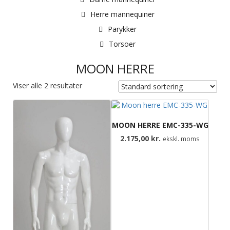
Herre mannequiner
Parykker
Torsoer
MOON HERRE
Viser alle 2 resultater
MOON HERRE EMC-335-WG
2.175,00
kr.
ekskl. moms