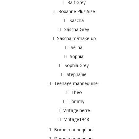
Ralf Grey
Roxanne Plus Size
Sascha
Sascha Grey
Sascha m/make-up
Selina
Sophia
Sophia Grey
Stephanie
Teenage mannequiner
Theo
Tommy
Vintage herre
Vintage1948
Børne mannequiner
Dame mannequiner