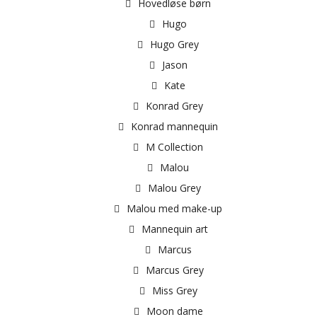
Hovedløse børn
Hugo
Hugo Grey
Jason
Kate
Konrad Grey
Konrad mannequin
M Collection
Malou
Malou Grey
Malou med make-up
Mannequin art
Marcus
Marcus Grey
Miss Grey
Moon dame