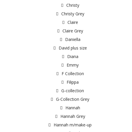
Christy
Christy Grey
Claire
Claire Grey
Daniella
David plus size
Diana
Emmy
F Collection
Filippa
G-collection
G-Collection Grey
Hannah
Hannah Grey
Hannah m/make-up