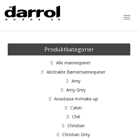
Togg
navig
Produktkategorier
Alle mannequiner
Abstrakte Børnemannequiner
Amy
Amy Grey
Anastasia m/make-up
Calvin
Chili
Christian
Christian Grey