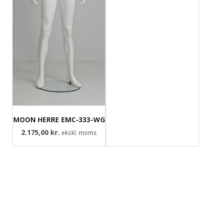
MOON HERRE EMC-333-WG
2.175,00
kr.
ekskl. moms