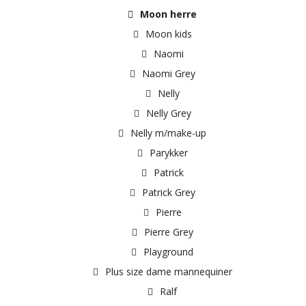
Moon herre
Moon kids
Naomi
Naomi Grey
Nelly
Nelly Grey
Nelly m/make-up
Parykker
Patrick
Patrick Grey
Pierre
Pierre Grey
Playground
Plus size dame mannequiner
Ralf