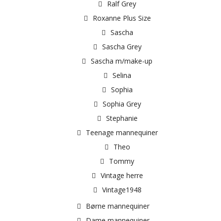
Ralf Grey
Roxanne Plus Size
Sascha
Sascha Grey
Sascha m/make-up
Selina
Sophia
Sophia Grey
Stephanie
Teenage mannequiner
Theo
Tommy
Vintage herre
Vintage1948
Børne mannequiner
Dame mannequiner