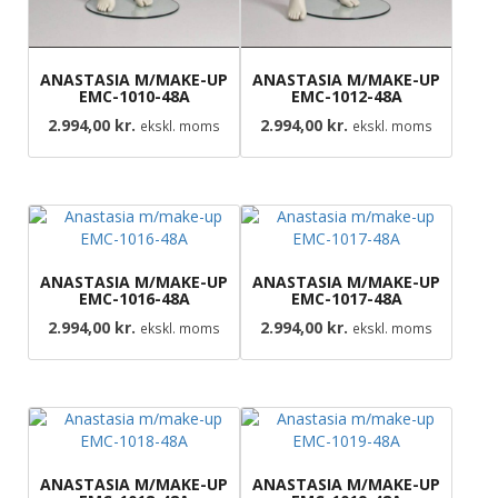
ANASTASIA M/MAKE-UP
ANASTASIA M/MAKE-UP
EMC-1010-48A
EMC-1012-48A
2.994,00
kr.
2.994,00
kr.
ekskl. moms
ekskl. moms
ANASTASIA M/MAKE-UP
ANASTASIA M/MAKE-UP
EMC-1016-48A
EMC-1017-48A
2.994,00
kr.
2.994,00
kr.
ekskl. moms
ekskl. moms
ANASTASIA M/MAKE-UP
ANASTASIA M/MAKE-UP