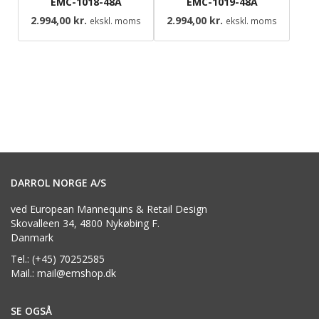
EMC-1018-48A
EMC-1019-48A
2.994,00
kr.
2.994,00
kr.
ekskl. moms
ekskl. moms
DARROL NORGE A/S
ved European Mannequins & Retail Design
Skovalleen 34, 4800 Nykøbing F.
Danmark
Tel.: (+45) 70252585
Mail.: mail@emshop.dk
SE OGSÅ