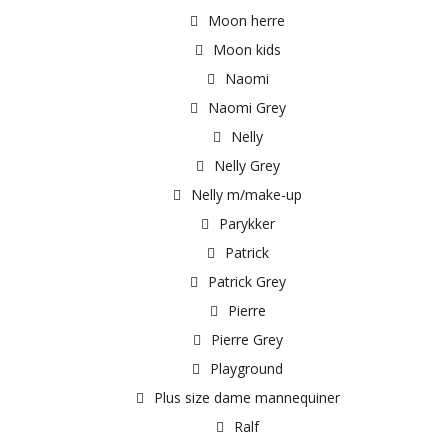
Moon herre
Moon kids
Naomi
Naomi Grey
Nelly
Nelly Grey
Nelly m/make-up
Parykker
Patrick
Patrick Grey
Pierre
Pierre Grey
Playground
Plus size dame mannequiner
Ralf