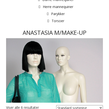
Herre mannequiner
Parykker
Torsoer
ANASTASIA M/MAKE-UP
Viser alle 6 resultater