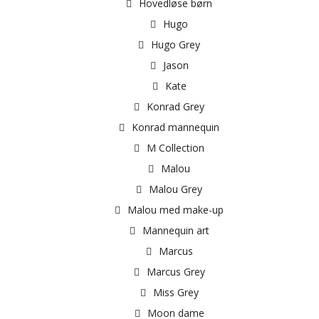
Hovedløse børn
Hugo
Hugo Grey
Jason
Kate
Konrad Grey
Konrad mannequin
M Collection
Malou
Malou Grey
Malou med make-up
Mannequin art
Marcus
Marcus Grey
Miss Grey
Moon dame