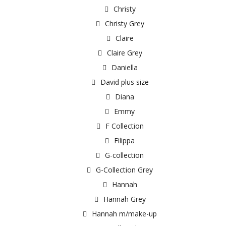
Christy
Christy Grey
Claire
Claire Grey
Daniella
David plus size
Diana
Emmy
F Collection
Filippa
G-collection
G-Collection Grey
Hannah
Hannah Grey
Hannah m/make-up