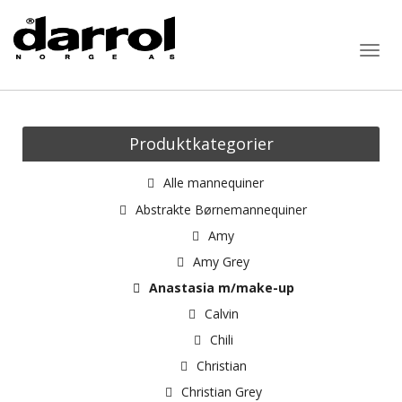
Togg
navig
Produktkategorier
Alle mannequiner
Abstrakte Børnemannequiner
Amy
Amy Grey
Anastasia m/make-up
Calvin
Chili
Christian
Christian Grey